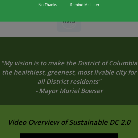
No Thanks
Remind Me Later
Water
"My vision is to make the District of Columbia
the healthiest, greenest, most livable city for
all District residents"
- Mayor Muriel Bowser
Video Overview of Sustainable DC 2.0