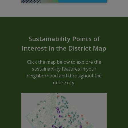
Sustainable ARCGIS Map - Block C
Sustainability Points of
Interest in the District Map
Click the map below to explore the
sustainability features in your
neighborhood and throughout the
entire city.