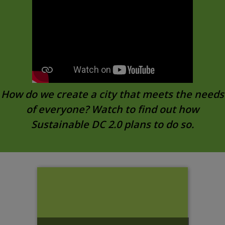
How do we create a city that meets the needs
of everyone? Watch to find out how
Sustainable DC 2.0 plans to do so.