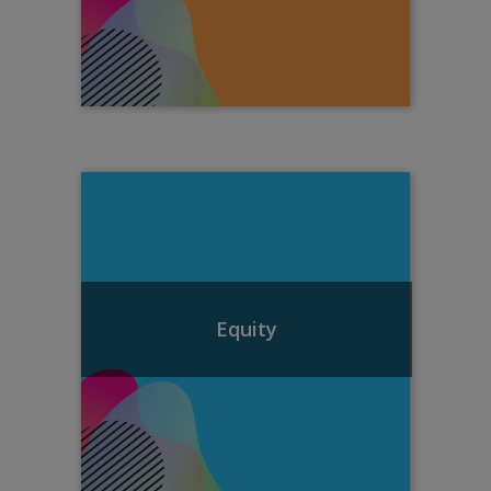
Equity