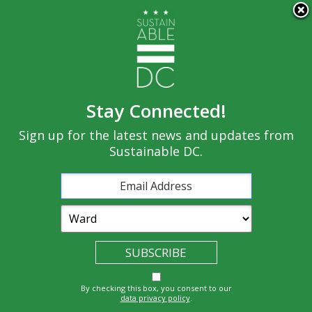
×
Skip to main content
Stay Connected!
Built
Sign up for the latest news and updates from
Governance
Equity
Climate
Environment
Sustainable DC.
Economy
Education
Energy
Food
Transportatio
Health
Nature
Waste
By checking this box, you consent to our
n
data privacy policy
.