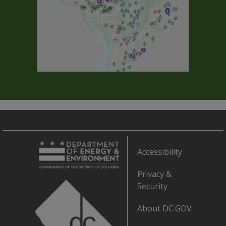
Accessibility
Privacy &
Security
About DC.GOV