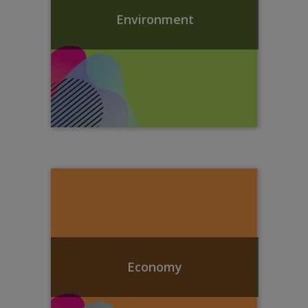
Environment
Economy