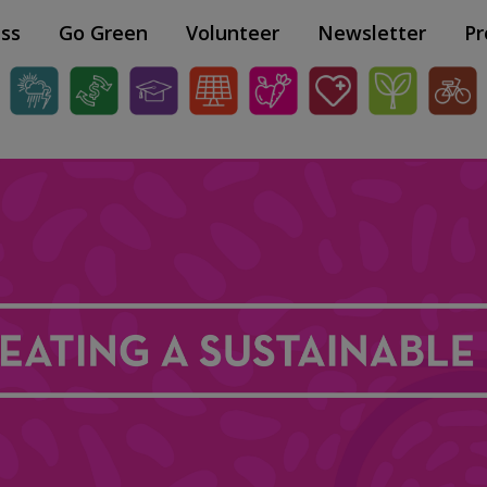
ss
Go Green
Volunteer
Newsletter
Pr