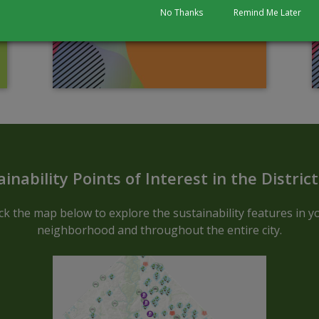
No Thanks
Remind Me Later
Sustainable ARCGIS Map - Block C
ainability Points of Interest in the Distric
ick the map below to explore the sustainability features in y
neighborhood and throughout the entire city.