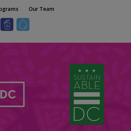
×
ograms
Our Team