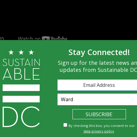
Stay Connected!
 the needs of everyone? Watch to find out how
Sign up for the latest news a
updates from Sustainable DC
By checking this box, you consent to our
Economy
data privacy policy
.