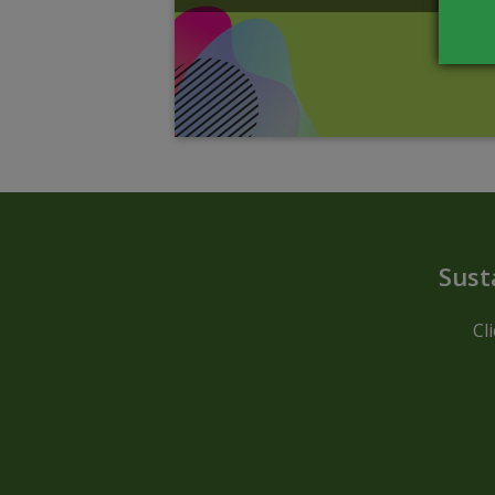
Sust
Cl