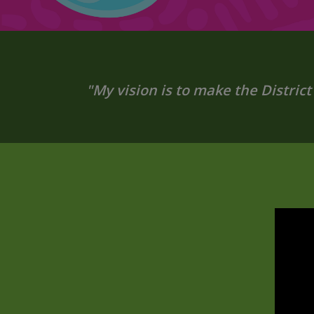
"My vision is to make the District