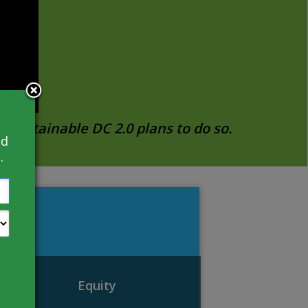
 Sustainable DC 2.0 plans to do so.
nd
.
Equity