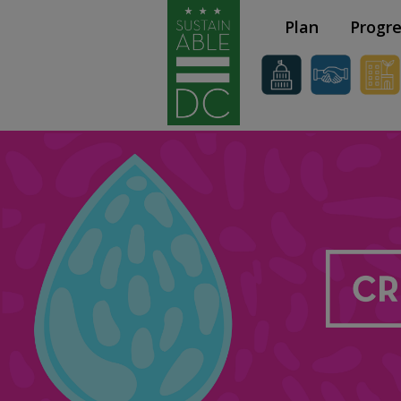
Skip to main content
Plan
Progre