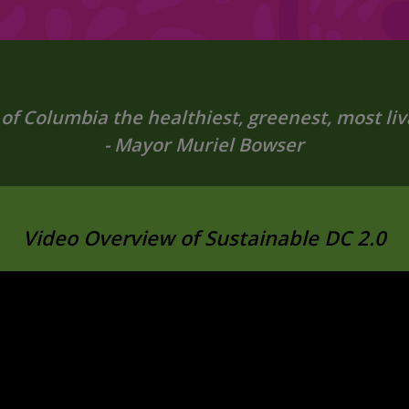
 of Columbia the healthiest, greenest, most livab
- Mayor Muriel Bowser
Video Overview of Sustainable DC 2.0