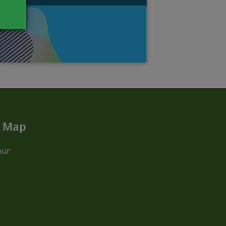
t Map
our