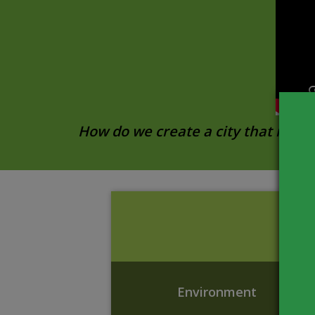
How do we create a city that meets
Environment