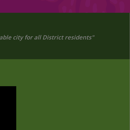
le city for all District residents"