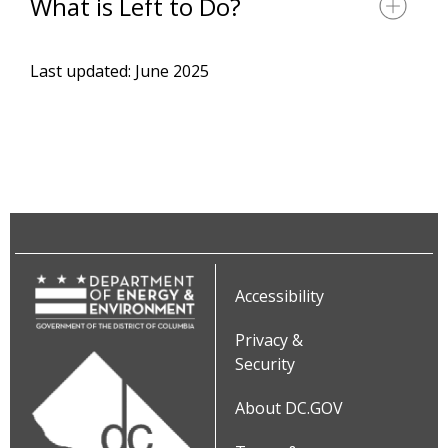
What is Left to Do?
Last updated: June 2025
Accessibility
Privacy &
Security
About DC.GOV