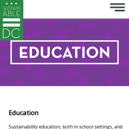
×
Skip to main content
Education
Sustainability education, both in school settings, and