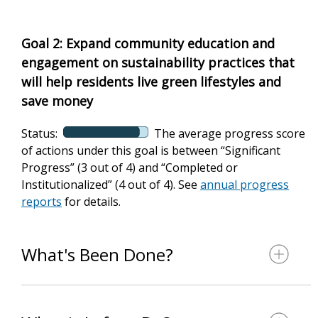
Goal 2: Expand community education and
engagement on sustainability practices that
will help residents live green lifestyles and
save money
Status:
The average progress score
of actions under this goal is between “Significant
Progress” (3 out of 4) and “Completed or
Institutionalized” (4 out of 4). See
annual progress
reports
for details.
What's Been Done?