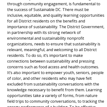
through community engagement, is fundamental to
the success of Sustainable DC. There must be
inclusive, equitable, and quality learning opportunities
for all District residents on the benefits and
importance of sustainability. The District Government,
in partnership with its strong network of
environmental and sustainability nonprofit
organizations, needs to ensure that sustainability is
relevant, meaningful, and welcoming to all District
residents. To do so, it’s important to make
connections between sustainability and pressing
concerns such as food access and health outcomes.
It’s also important to empower youth, seniors, people
of color, and other residents who may have felt
excluded from sustainability conversations with the
knowledge necessary to benefit from them. Learning
opportunities take a variety of forms, from nature
field trips to community conversations, to tracking the
energy performance of a building. To be effective,