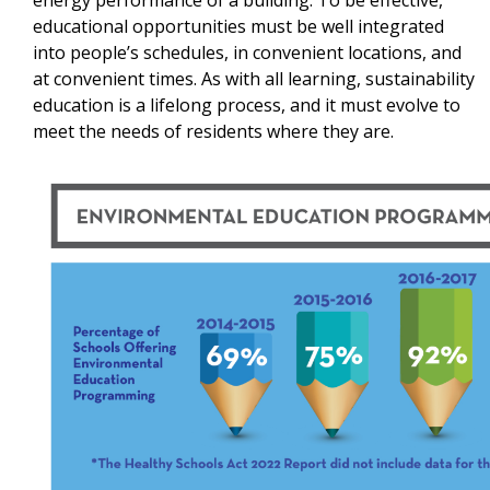
educational opportunities must be well integrated
into people’s schedules, in convenient locations, and
at convenient times. As with all learning, sustainability
education is a lifelong process, and it must evolve to
meet the needs of residents where they are.