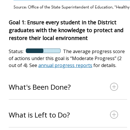
Goal 1: Ensure every student in the District
graduates with the knowledge to protect and
restore their local environment
Status:
The average progress score
of actions under this goal is “Moderate Progress” (2
out of 4). See
annual progress reports
for details.
What's Been Done?
What is Left to Do?