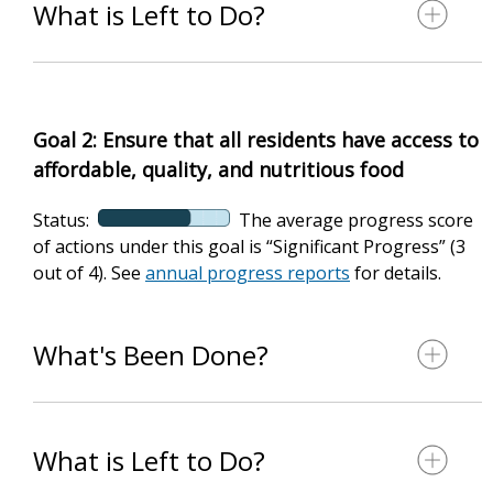
What is Left to Do?
Goal 2: Ensure that all residents have access to
affordable, quality, and nutritious food
Status:
The average progress score
of actions under this goal is “Significant Progress” (3
out of 4). See
annual progress reports
for details.
What's Been Done?
What is Left to Do?