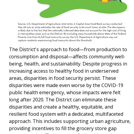
The District's approach to food—from production to
consumption and disposal—affects community well-
being, health, and sustainability. Despite progress in
increasing access to healthy food in underserved
areas, disparities in food security persist. These
disparities were made even worse by the COVID-19
public health emergency, whose impacts were felt
long after 2020. The District can eliminate these
disparities and create a healthy, equitable, and
resilient food system with a dedicated, multifaceted
approach. This includes supporting urban agriculture,
providing incentives to fill the grocery store gap