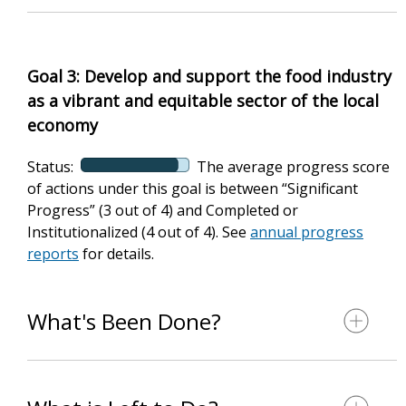
Goal 3: Develop and support the food industry
as a vibrant and equitable sector of the local
economy
Status:
The average progress score
of actions under this goal is between “Significant
Progress” (3 out of 4) and Completed or
Institutionalized (4 out of 4). See
annual progress
reports
for details.
What's Been Done?