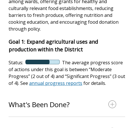
among wards, offering grants for healthy and
culturally relevant food establishments, reducing
barriers to fresh produce, offering nutrition and
cooking education, and encouraging food donation
through policy.
Goal 1: Expand agricultural uses and
production within the District
Status:
The average progress score
of actions under this goal is between “Moderate
Progress” (2 out of 4) and “Significant Progress” (3 out
of 4). See
annual progress reports
for details.
What's Been Done?