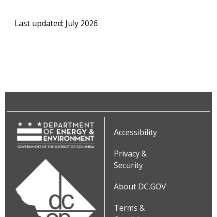
Last updated: July 2026
Accessibility
Privacy &
Security
About DC.GOV
Terms &