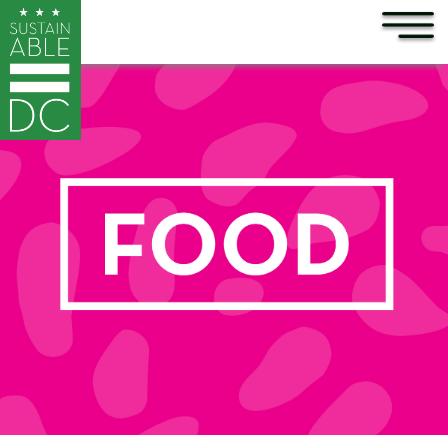
×
Skip to main content