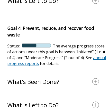
What is Left to Do?
Goal 4: Prevent, reduce, and recover food
waste
Status:
The average progress score
of actions under this goal is between “Initiated” (1 out
of 4) and “Moderate Progress” (2 out of 4). See
annual
progress reports
for details.
What's Been Done?
What is Left to Do?