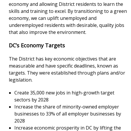
economy and allowing District residents to learn the
skills and training to excel. By transitioning to a green
economy, we can uplift unemployed and
underemployed residents with desirable, quality jobs
that also improve the environment.
DC’s Economy Targets
The District has key economic objectives that are
measurable and have specific deadlines, known as
targets. They were established through plans and/or
legislation.
Create 35,000 new jobs in high-growth target
sectors by 2028
Increase the share of minority-owned employer
businesses to 33% of all employer businesses by
2028
Increase economic prosperity in DC by lifting the