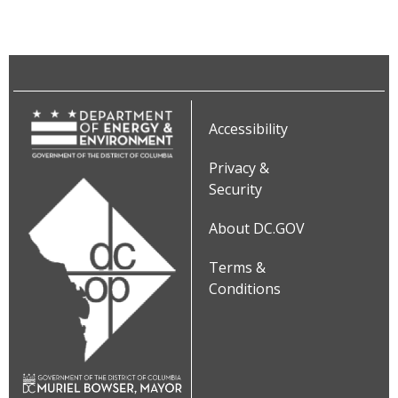
Accessibility
Privacy &
Security
About DC.GOV
Terms &
Conditions