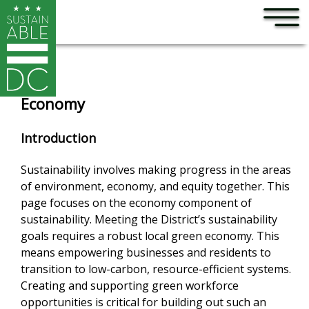
×
Skip to main content
Economy
Introduction
Sustainability involves making progress in the areas
of environment, economy, and equity together. This
page focuses on the economy component of
sustainability. Meeting the District’s sustainability
goals requires a robust local green economy. This
means empowering businesses and residents to
transition to low-carbon, resource-efficient systems.
Creating and supporting green workforce
opportunities is critical for building out such an