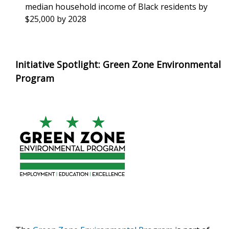
median household income of Black residents by
$25,000 by 2028
Initiative Spotlight: Green Zone Environmental
Program