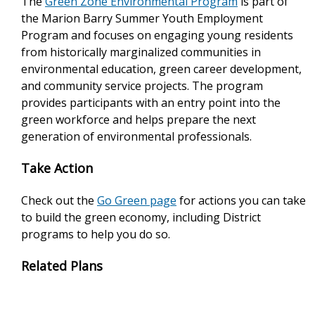
The
Green Zone Environmental Program
is part of
the Marion Barry Summer Youth Employment
Program and focuses on engaging young residents
from historically marginalized communities in
environmental education, green career development,
and community service projects. The program
provides participants with an entry point into the
green workforce and helps prepare the next
generation of environmental professionals.
Take Action
Check out the
Go Green page
for actions you can take
to build the green economy, including District
programs to help you do so.
Related Plans