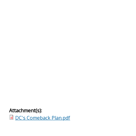
Attachment(s):
DC's Comeback Plan.pdf