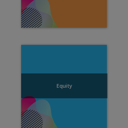
Equity