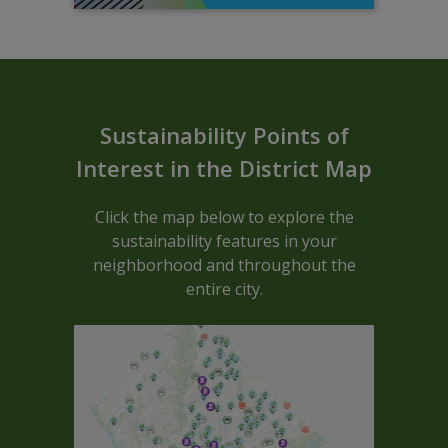
Sustainable ARCGIS Map - Block C
Sustainability Points of
Interest in the District Map
Click the map below to explore the
sustainability features in your
neighborhood and throughout the
entire city.