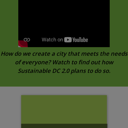
How do we create a city that meets the needs
of everyone? Watch to find out how
Sustainable DC 2.0 plans to do so.