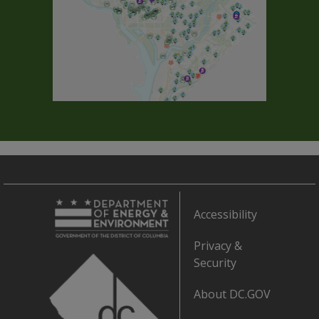
Accessibility
Privacy &
Security
About DC.GOV