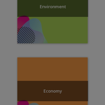
Environment
Economy