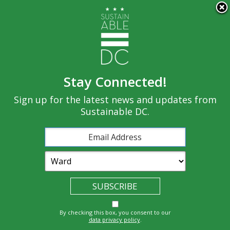
×
Skip to main content
Stay Connected!
Built
Sign up for the latest news and updates from
Governance
Equity
Climate
Environment
Sustainable DC.
Economy
Education
Energy
Food
Transportatio
Health
Nature
Waste
By checking this box, you consent to our
n
data privacy policy
.