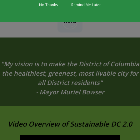
No Thanks
Remind Me Later
Water
"My vision is to make the District of Columbia
the healthiest, greenest, most livable city for
all District residents"
- Mayor Muriel Bowser
Video Overview of Sustainable DC 2.0