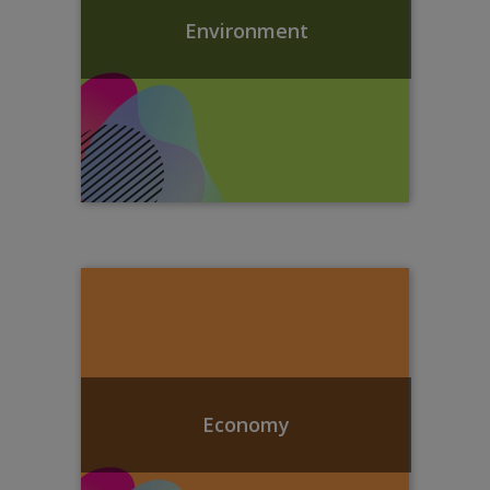
Environment
Economy