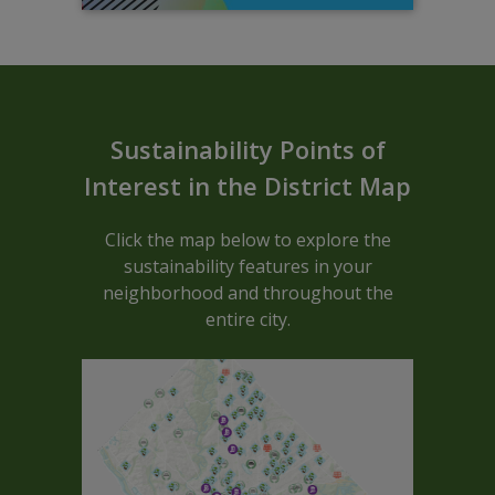
Sustainable ARCGIS Map - Block C
Sustainability Points of
Interest in the District Map
Click the map below to explore the
sustainability features in your
neighborhood and throughout the
entire city.