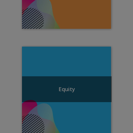
Equity