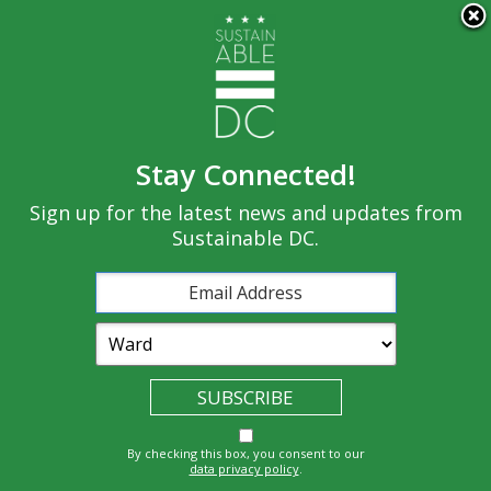
×
Skip to main content
Stay Connected!
Built
Sign up for the latest news and updates from
Governance
Equity
Climate
Environment
Sustainable DC.
Economy
Education
Energy
Food
Transportatio
Health
Nature
Waste
By checking this box, you consent to our
n
data privacy policy
.