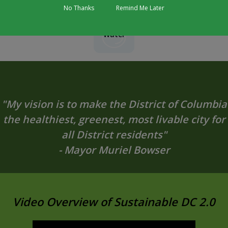
No Thanks
Remind Me Later
Water
"My vision is to make the District of Columbia
the healthiest, greenest, most livable city for
all District residents"
- Mayor Muriel Bowser
Video Overview of Sustainable DC 2.0