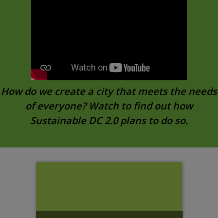
How do we create a city that meets the needs
of everyone? Watch to find out how
Sustainable DC 2.0 plans to do so.