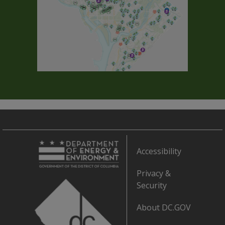
Accessibility
Privacy &
Security
About DC.GOV