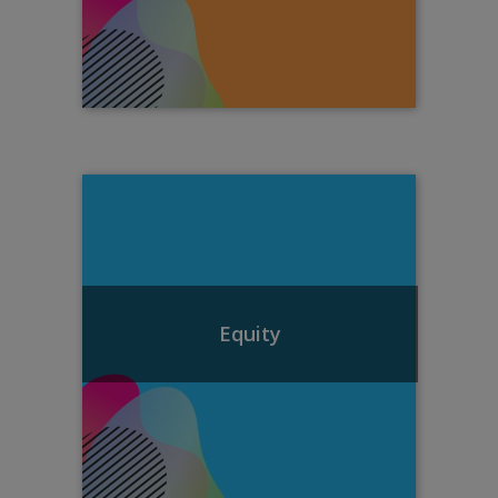
Equity