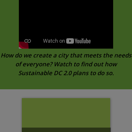
How do we create a city that meets the needs
of everyone? Watch to find out how
Sustainable DC 2.0 plans to do so.