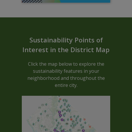
Sustainable ARCGIS Map - Block C
Sustainability Points of
Interest in the District Map
Click the map below to explore the
sustainability features in your
neighborhood and throughout the
entire city.