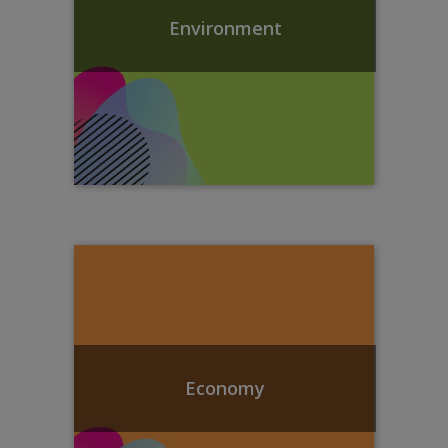
Environment
Economy