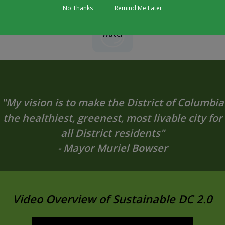
No Thanks
Remind Me Later
Water
"My vision is to make the District of Columbia
the healthiest, greenest, most livable city for
all District residents"
- Mayor Muriel Bowser
Video Overview of Sustainable DC 2.0