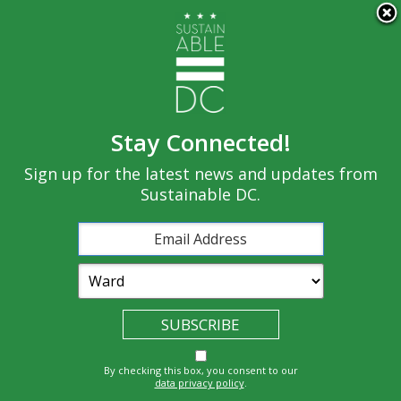
×
Skip to main content
Stay Connected!
Built
Sign up for the latest news and updates from
Governance
Equity
Climate
Environment
Sustainable DC.
Economy
Education
Energy
Food
Transportatio
Health
Nature
Waste
By checking this box, you consent to our
n
data privacy policy
.