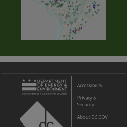
Accessibility
Privacy &
Security
About DC.GOV