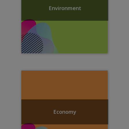
Environment
Economy