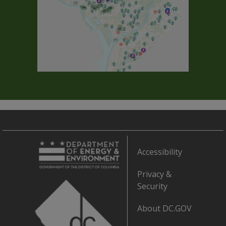
Accessibility
Privacy &
Security
About DC.GOV