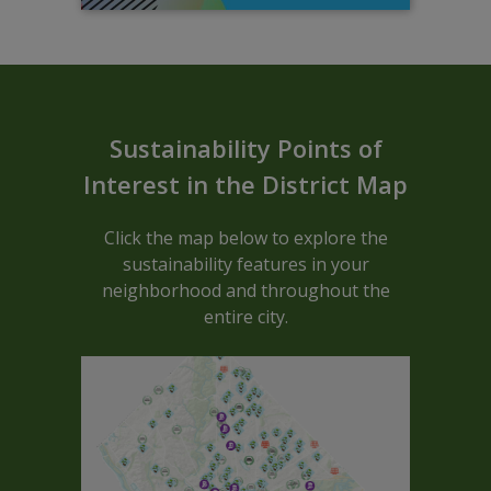
Sustainable ARCGIS Map - Block C
Sustainability Points of
Interest in the District Map
Click the map below to explore the
sustainability features in your
neighborhood and throughout the
entire city.