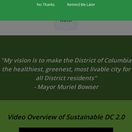
No Thanks
Remind Me Later
Water
"My vision is to make the District of Columbia
the healthiest, greenest, most livable city for
all District residents"
- Mayor Muriel Bowser
Video Overview of Sustainable DC 2.0