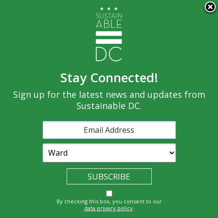
×
Skip to main content
Stay Connected!
Built
Sign up for the latest news and updates from
Governance
Equity
Climate
Environment
Sustainable DC.
Economy
Education
Energy
Food
Transportatio
Health
Nature
Waste
By checking this box, you consent to our
n
data privacy policy
.