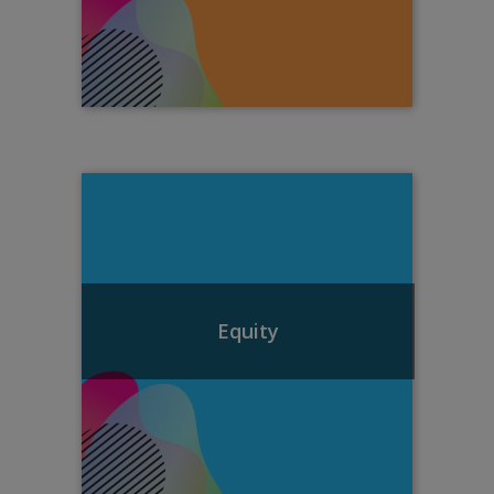
Equity