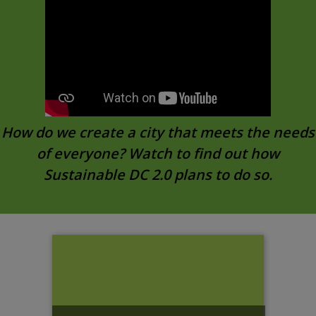
How do we create a city that meets the needs
of everyone? Watch to find out how
Sustainable DC 2.0 plans to do so.