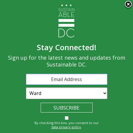
×
Skip to main content
Stay Connected!
Built
Sign up for the latest news and updates from
Governance
Equity
Climate
Environment
Sustainable DC.
Economy
Education
Energy
Food
Transportatio
Health
Nature
Waste
By checking this box, you consent to our
n
data privacy policy
.