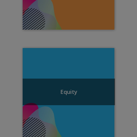
Equity