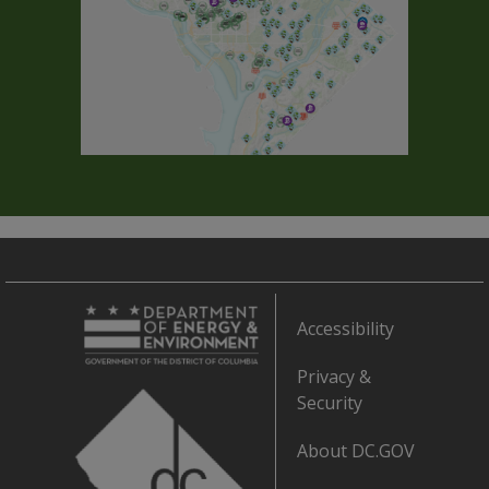
Accessibility
Privacy &
Security
About DC.GOV