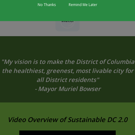
No Thanks
Remind Me Later
Water
"My vision is to make the District of Columbia
the healthiest, greenest, most livable city for
all District residents"
- Mayor Muriel Bowser
Video Overview of Sustainable DC 2.0