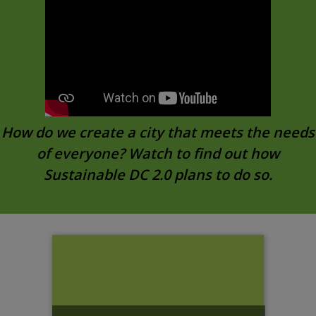
How do we create a city that meets the needs
of everyone? Watch to find out how
Sustainable DC 2.0 plans to do so.