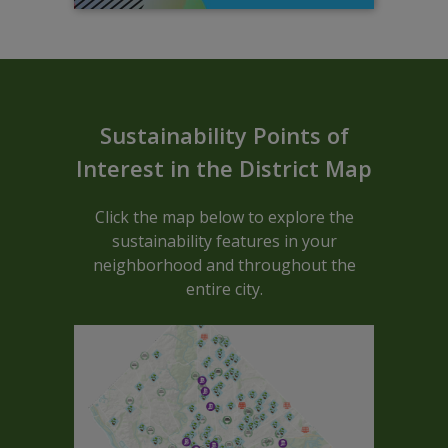
Sustainable ARCGIS Map - Block C
Sustainability Points of
Interest in the District Map
Click the map below to explore the
sustainability features in your
neighborhood and throughout the
entire city.