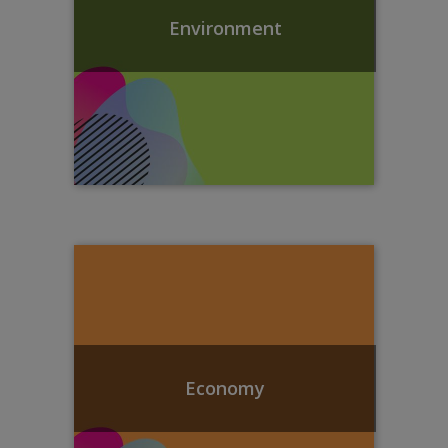
Environment
Economy