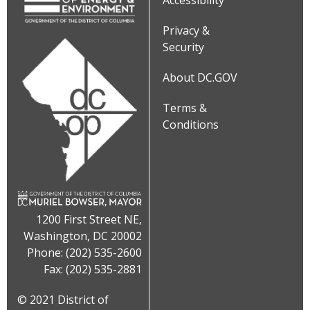
Accessibility
Privacy &
Security
About DC.GOV
Terms &
Conditions
1200 First Street NE,
Washington, DC 20002
Phone: (202) 535-2600
Fax: (202) 535-2881
© 2021 District of