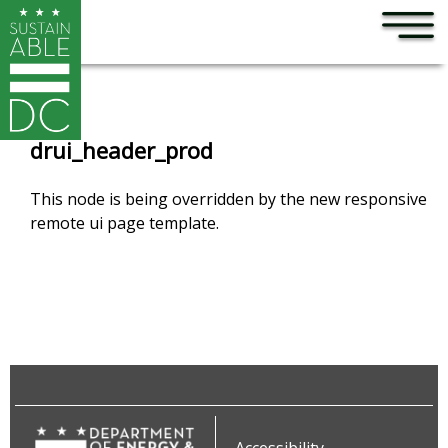
×
Skip to main content
drui_header_prod
This node is being overridden by the new responsive
remote ui page template.