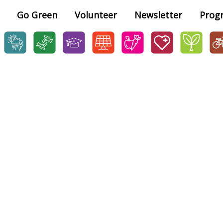
Go Green
Volunteer
Newsletter
Prog