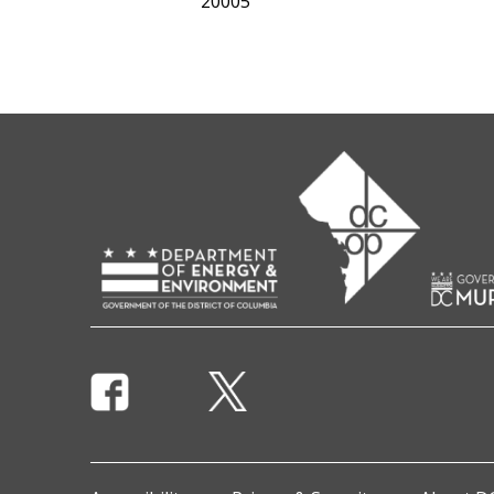
20005