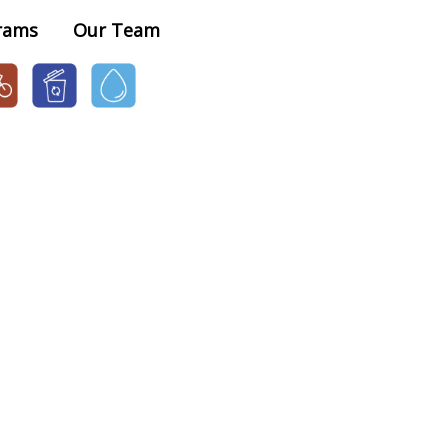
×
rams
Our Team