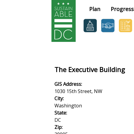
Skip to main content
Plan
Progress
The Executive Building
GIS Address:
1030 15th Street, NW
City:
Washington
State:
DC
Zip: