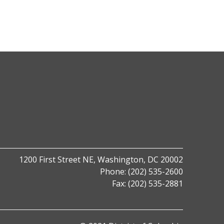
1200 First Street NE,
Washington, DC 20002
Phone: (202) 535-2600
Fax: (202) 535-2881