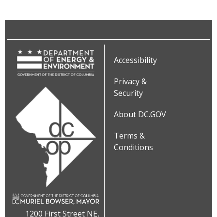
Accessibility
Privacy &
Security
About DC.GOV
Terms &
Conditions
1200 First Street NE,