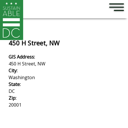
×
Skip to main content
450 H Street, NW
GIS Address:
450 H Street, NW
City:
Washington
State:
DC
Zip:
20001